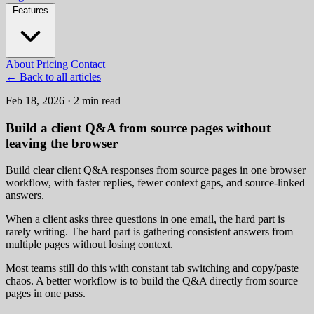
Features
About
Pricing
Contact
←
Back to all articles
Feb 18, 2026 · 2 min read
Build a client Q&A from source pages without
leaving the browser
Build clear client Q&A responses from source pages in one browser
workflow, with faster replies, fewer context gaps, and source-linked
answers.
When a client asks three questions in one email, the hard part is
rarely writing. The hard part is gathering consistent answers from
multiple pages without losing context.
Most teams still do this with constant tab switching and copy/paste
chaos. A better workflow is to build the Q&A directly from source
pages in one pass.