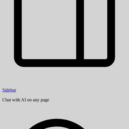
Sidebar
Chat with AI on any page