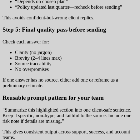
“Depends on chosen plan”
“Policy updated last quarter—recheck before sending”
This avoids confident-but-wrong client replies.
Step 5: Final quality pass before sending
Check each answer for:
Clarity (no jargon)
Brevity (2–4 lines max)
Source traceability
No overpromises
If one answer has no source, either add one or reframe as a
preliminary estimate.
Reusable prompt pattern for your team
“Summarize this highlighted section into one client-safe sentence.
Keep it specific, non-hype, and faithful to the source. Include one
risk note if details are missing.”
This gives consistent output across support, success, and account
teams.