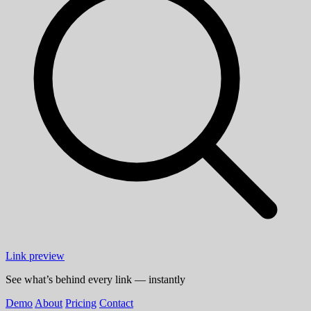
Link preview
See what’s behind every link — instantly
Demo
About
Pricing
Contact