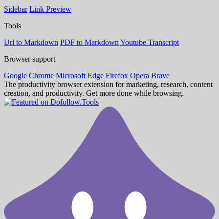
Sidebar
Link Preview
Tools
Url to Markdown
PDF to Markdown
Youtube Transcript
Browser support
Google Chrome
Microsoft Edge
Firefox
Opera
Brave
The productivity browser extension for marketing, research, content
creation, and productivity. Get more done while browsing.