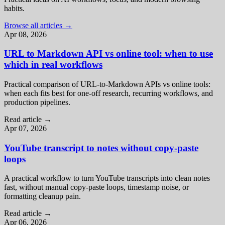
habits.
Browse all articles
→
Apr 08, 2026
URL to Markdown API vs online tool: when to use
which in real workflows
Practical comparison of URL-to-Markdown APIs vs online tools:
when each fits best for one-off research, recurring workflows, and
production pipelines.
Read article
→
Apr 07, 2026
YouTube transcript to notes without copy-paste
loops
A practical workflow to turn YouTube transcripts into clean notes
fast, without manual copy-paste loops, timestamp noise, or
formatting cleanup pain.
Read article
→
Apr 06, 2026