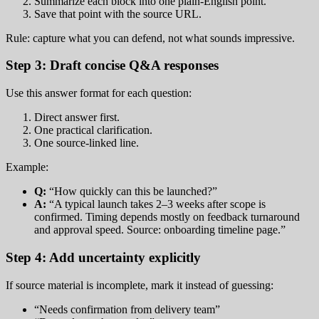
Summarize each block into one plain-English point.
Save that point with the source URL.
Rule: capture what you can defend, not what sounds impressive.
Step 3: Draft concise Q&A responses
Use this answer format for each question:
Direct answer first.
One practical clarification.
One source-linked line.
Example:
Q:
“How quickly can this be launched?”
A:
“A typical launch takes 2–3 weeks after scope is
confirmed. Timing depends mostly on feedback turnaround
and approval speed. Source: onboarding timeline page.”
Step 4: Add uncertainty explicitly
If source material is incomplete, mark it instead of guessing:
“Needs confirmation from delivery team”