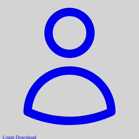
Login
Download