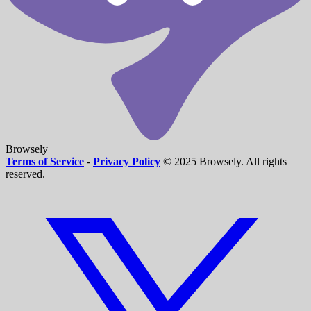
Browsely
Terms of Service
-
Privacy Policy
© 2025 Browsely. All rights
reserved.