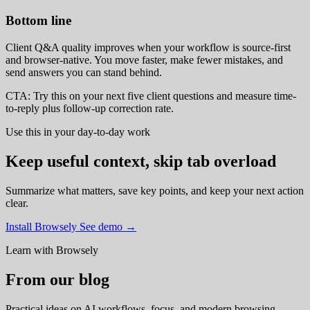
Bottom line
Client Q&A quality improves when your workflow is source-first
and browser-native. You move faster, make fewer mistakes, and
send answers you can stand behind.
CTA: Try this on your next five client questions and measure time-
to-reply plus follow-up correction rate.
Use this in your day-to-day work
Keep useful context, skip tab overload
Summarize what matters, save key points, and keep your next action
clear.
Install Browsely
See demo
→
Learn with Browsely
From our blog
Practical ideas on AI workflows, focus, and modern browsing