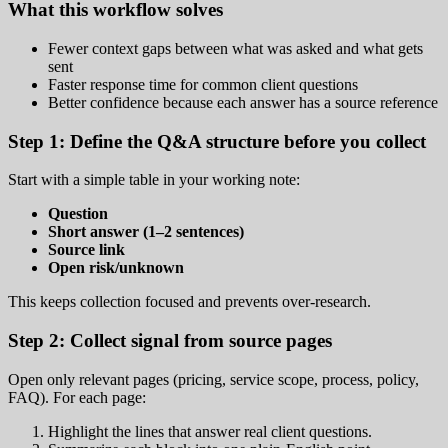
What this workflow solves
Fewer context gaps between what was asked and what gets
sent
Faster response time for common client questions
Better confidence because each answer has a source reference
Step 1: Define the Q&A structure before you collect
Start with a simple table in your working note:
Question
Short answer (1–2 sentences)
Source link
Open risk/unknown
This keeps collection focused and prevents over-research.
Step 2: Collect signal from source pages
Open only relevant pages (pricing, service scope, process, policy,
FAQ). For each page:
Highlight the lines that answer real client questions.