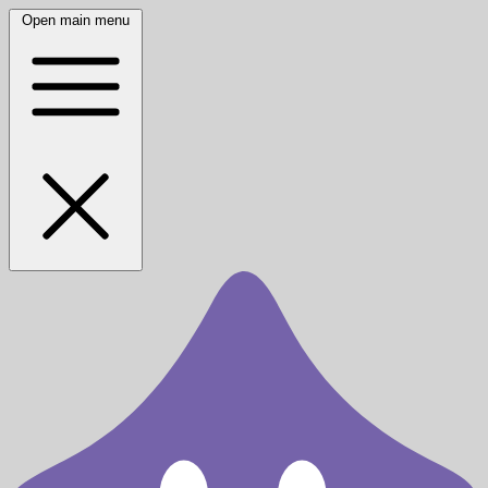
Open main menu