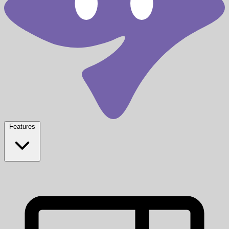
Features