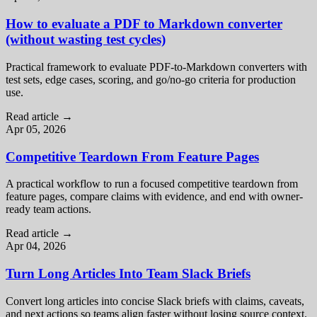
How to evaluate a PDF to Markdown converter
(without wasting test cycles)
Practical framework to evaluate PDF-to-Markdown converters with
test sets, edge cases, scoring, and go/no-go criteria for production
use.
Read article
→
Apr 05, 2026
Competitive Teardown From Feature Pages
A practical workflow to run a focused competitive teardown from
feature pages, compare claims with evidence, and end with owner-
ready team actions.
Read article
→
Apr 04, 2026
Turn Long Articles Into Team Slack Briefs
Convert long articles into concise Slack briefs with claims, caveats,
and next actions so teams align faster without losing source context.