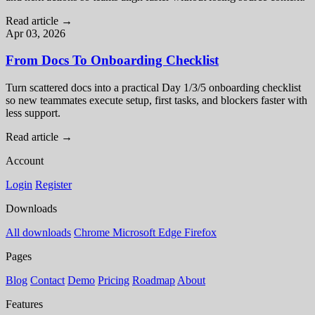
Read article
→
Apr 03, 2026
From Docs To Onboarding Checklist
Turn scattered docs into a practical Day 1/3/5 onboarding checklist
so new teammates execute setup, first tasks, and blockers faster with
less support.
Read article
→
Account
Login
Register
Downloads
All downloads
Chrome
Microsoft Edge
Firefox
Pages
Blog
Contact
Demo
Pricing
Roadmap
About
Features