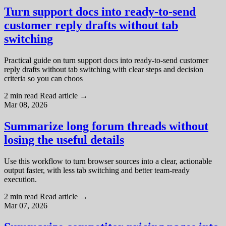
Turn support docs into ready-to-send
customer reply drafts without tab
switching
Practical guide on turn support docs into ready-to-send customer
reply drafts without tab switching with clear steps and decision
criteria so you can choos
2 min read
Read article
→
Mar 08, 2026
Summarize long forum threads without
losing the useful details
Use this workflow to turn browser sources into a clear, actionable
output faster, with less tab switching and better team-ready
execution.
2 min read
Read article
→
Mar 07, 2026