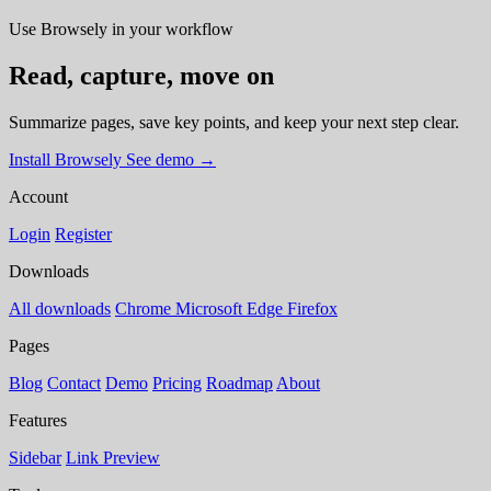
Use Browsely in your workflow
Read, capture, move on
Summarize pages, save key points, and keep your next step clear.
Install Browsely
See demo
→
Account
Login
Register
Downloads
All downloads
Chrome
Microsoft Edge
Firefox
Pages
Blog
Contact
Demo
Pricing
Roadmap
About
Features
Sidebar
Link Preview