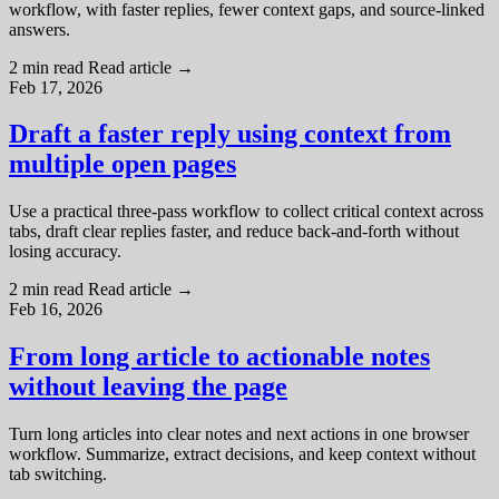
workflow, with faster replies, fewer context gaps, and source-linked
answers.
2 min read
Read article
→
Feb 17, 2026
Draft a faster reply using context from
multiple open pages
Use a practical three-pass workflow to collect critical context across
tabs, draft clear replies faster, and reduce back-and-forth without
losing accuracy.
2 min read
Read article
→
Feb 16, 2026
From long article to actionable notes
without leaving the page
Turn long articles into clear notes and next actions in one browser
workflow. Summarize, extract decisions, and keep context without
tab switching.