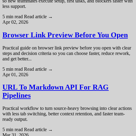
so new teammates execute setup, first tasks, and blockers faster with
less support.
5 min read
Read article
→
Apr 02, 2026
Browser Link Preview Before You Open
Practical guide on browser link preview before you open with clear
steps and decision criteria so you can choose faster, reduce rework,
and get better...
5 min read
Read article
→
Apr 01, 2026
URL To Markdown API For RAG
Pipelines
Practical workflow to turn source-heavy browsing into clear actions
with less tab switching, better context retention, and faster team-
ready output.
5 min read
Read article
→
Mar 31, 2026