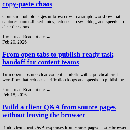
copy-paste chaos
Compare multiple pages in-browser with a simple workflow that
captures source-linked notes, reduces tab switching, and speeds up
clear decisions.
1 min read
Read article
→
Feb 20, 2026
From open tabs to publish-ready task
handoff for content teams
Turn open tabs into clear content handoffs with a practical brief
workflow that reduces clarification loops and speeds up publishing.
2 min read
Read article
→
Feb 18, 2026
Build a client Q&A from source pages
without leaving the browser
Build clear client Q&A responses from source pages in one browser