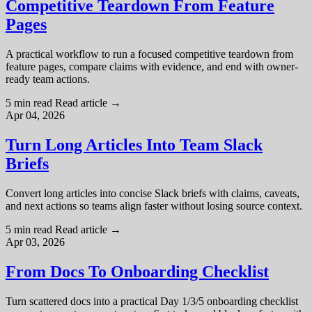
Competitive Teardown From Feature
Pages
A practical workflow to run a focused competitive teardown from
feature pages, compare claims with evidence, and end with owner-
ready team actions.
5 min read
Read article
→
Apr 04, 2026
Turn Long Articles Into Team Slack
Briefs
Convert long articles into concise Slack briefs with claims, caveats,
and next actions so teams align faster without losing source context.
5 min read
Read article
→
Apr 03, 2026
From Docs To Onboarding Checklist
Turn scattered docs into a practical Day 1/3/5 onboarding checklist