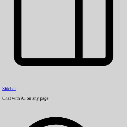
Sidebar
Chat with AI on any page