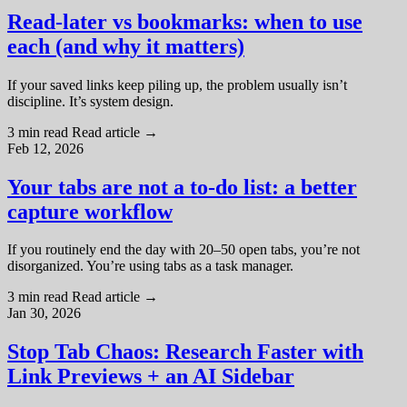
Read-later vs bookmarks: when to use
each (and why it matters)
If your saved links keep piling up, the problem usually isn’t
discipline. It’s system design.
3 min read
Read article
→
Feb 12, 2026
Your tabs are not a to-do list: a better
capture workflow
If you routinely end the day with 20–50 open tabs, you’re not
disorganized. You’re using tabs as a task manager.
3 min read
Read article
→
Jan 30, 2026
Stop Tab Chaos: Research Faster with
Link Previews + an AI Sidebar