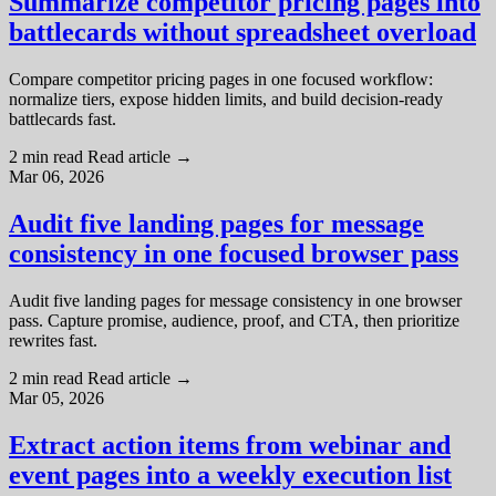
Summarize competitor pricing pages into
battlecards without spreadsheet overload
Compare competitor pricing pages in one focused workflow:
normalize tiers, expose hidden limits, and build decision-ready
battlecards fast.
2 min read
Read article
→
Mar 06, 2026
Audit five landing pages for message
consistency in one focused browser pass
Audit five landing pages for message consistency in one browser
pass. Capture promise, audience, proof, and CTA, then prioritize
rewrites fast.
2 min read
Read article
→
Mar 05, 2026
Extract action items from webinar and
event pages into a weekly execution list