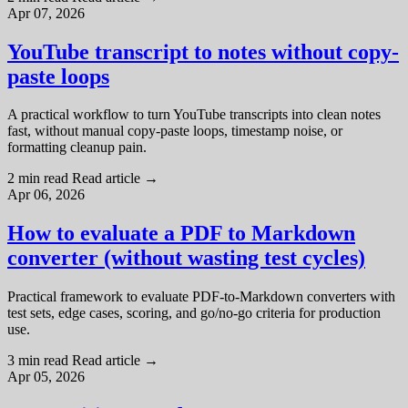
Apr 07, 2026
YouTube transcript to notes without copy-
paste loops
A practical workflow to turn YouTube transcripts into clean notes
fast, without manual copy-paste loops, timestamp noise, or
formatting cleanup pain.
2 min read
Read article
→
Apr 06, 2026
How to evaluate a PDF to Markdown
converter (without wasting test cycles)
Practical framework to evaluate PDF-to-Markdown converters with
test sets, edge cases, scoring, and go/no-go criteria for production
use.
3 min read
Read article
→
Apr 05, 2026