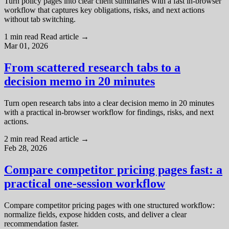
Turn policy pages into clear client summaries with a fast in-browser
workflow that captures key obligations, risks, and next actions
without tab switching.
1 min read
Read article
→
Mar 01, 2026
From scattered research tabs to a
decision memo in 20 minutes
Turn open research tabs into a clear decision memo in 20 minutes
with a practical in-browser workflow for findings, risks, and next
actions.
2 min read
Read article
→
Feb 28, 2026
Compare competitor pricing pages fast: a
practical one-session workflow
Compare competitor pricing pages with one structured workflow:
normalize fields, expose hidden costs, and deliver a clear
recommendation faster.