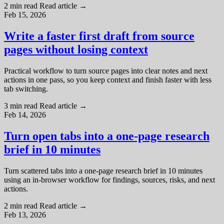
2 min read
Read article
→
Feb 15, 2026
Write a faster first draft from source
pages without losing context
Practical workflow to turn source pages into clear notes and next
actions in one pass, so you keep context and finish faster with less
tab switching.
3 min read
Read article
→
Feb 14, 2026
Turn open tabs into a one-page research
brief in 10 minutes
Turn scattered tabs into a one-page research brief in 10 minutes
using an in-browser workflow for findings, sources, risks, and next
actions.
2 min read
Read article
→
Feb 13, 2026