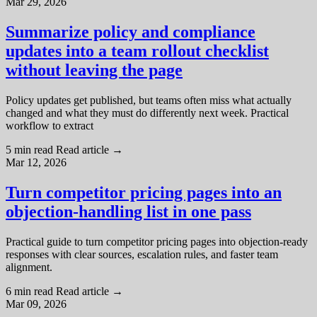
Mar 29, 2026
Summarize policy and compliance
updates into a team rollout checklist
without leaving the page
Policy updates get published, but teams often miss what actually
changed and what they must do differently next week. Practical
workflow to extract
5 min read
Read article
→
Mar 12, 2026
Turn competitor pricing pages into an
objection-handling list in one pass
Practical guide to turn competitor pricing pages into objection-ready
responses with clear sources, escalation rules, and faster team
alignment.
6 min read
Read article
→
Mar 09, 2026