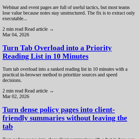
Webinar and event pages are full of useful tactics, but most teams
lose value because notes stay unstructured. The fix is to extract only
executable...
2 min read
Read article
→
Mar 04, 2026
Turn Tab Overload into a Priority
Reading List in 10 Minutes
Turn tab overload into a ranked reading list in 10 minutes with a
practical in-browser method to prioritize sources and speed
decisions.
2 min read
Read article
→
Mar 02, 2026
Turn dense policy pages into client-
friendly summaries without leaving the
tab