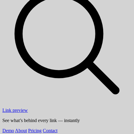
Link preview
See what’s behind every link — instantly
Demo
About
Pricing
Contact