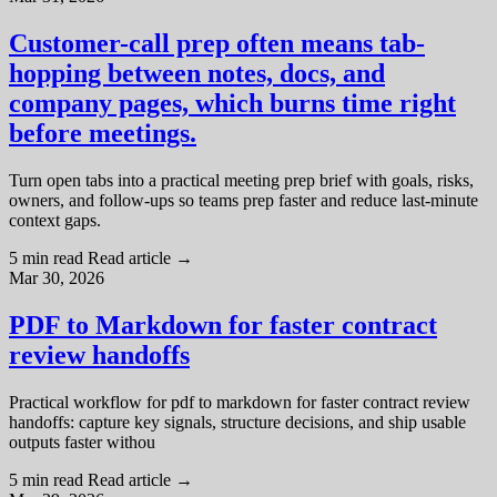
Customer-call prep often means tab-
hopping between notes, docs, and
company pages, which burns time right
before meetings.
Turn open tabs into a practical meeting prep brief with goals, risks,
owners, and follow-ups so teams prep faster and reduce last-minute
context gaps.
5 min read
Read article
→
Mar 30, 2026
PDF to Markdown for faster contract
review handoffs
Practical workflow for pdf to markdown for faster contract review
handoffs: capture key signals, structure decisions, and ship usable
outputs faster withou
5 min read
Read article
→