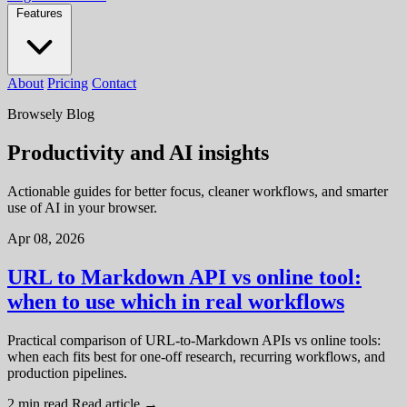
Features
About
Pricing
Contact
Browsely Blog
Productivity and AI insights
Actionable guides for better focus, cleaner workflows, and smarter
use of AI in your browser.
Apr 08, 2026
URL to Markdown API vs online tool:
when to use which in real workflows
Practical comparison of URL-to-Markdown APIs vs online tools:
when each fits best for one-off research, recurring workflows, and
production pipelines.
2 min read
Read article
→