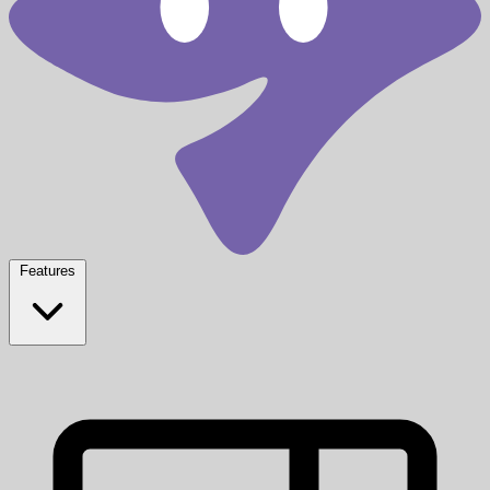
Features