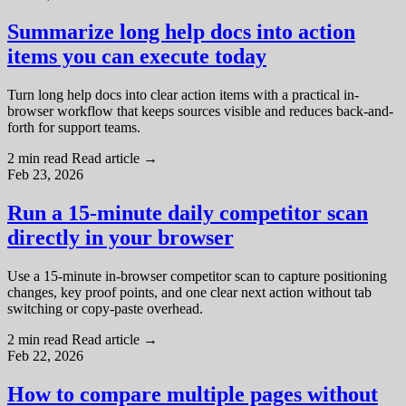
Summarize long help docs into action
items you can execute today
Turn long help docs into clear action items with a practical in-
browser workflow that keeps sources visible and reduces back-and-
forth for support teams.
2 min read
Read article
→
Feb 23, 2026
Run a 15-minute daily competitor scan
directly in your browser
Use a 15-minute in-browser competitor scan to capture positioning
changes, key proof points, and one clear next action without tab
switching or copy-paste overhead.
2 min read
Read article
→
Feb 22, 2026
How to compare multiple pages without