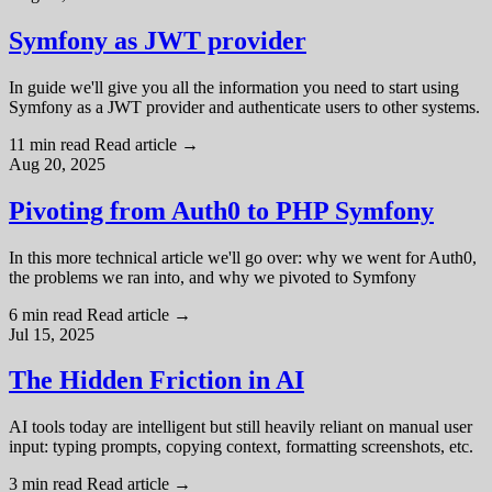
Symfony as JWT provider
In guide we'll give you all the information you need to start using
Symfony as a JWT provider and authenticate users to other systems.
11 min read
Read article
→
Aug 20, 2025
Pivoting from Auth0 to PHP Symfony
In this more technical article we'll go over: why we went for Auth0,
the problems we ran into, and why we pivoted to Symfony
6 min read
Read article
→
Jul 15, 2025
The Hidden Friction in AI
AI tools today are intelligent but still heavily reliant on manual user
input: typing prompts, copying context, formatting screenshots, etc.
3 min read
Read article
→