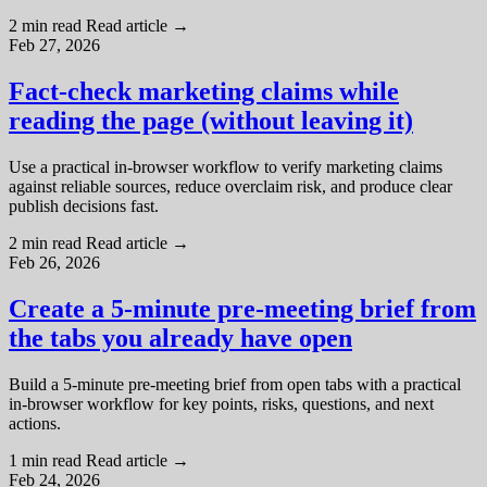
2 min read
Read article
→
Feb 27, 2026
Fact-check marketing claims while
reading the page (without leaving it)
Use a practical in-browser workflow to verify marketing claims
against reliable sources, reduce overclaim risk, and produce clear
publish decisions fast.
2 min read
Read article
→
Feb 26, 2026
Create a 5-minute pre-meeting brief from
the tabs you already have open
Build a 5-minute pre-meeting brief from open tabs with a practical
in-browser workflow for key points, risks, questions, and next
actions.
1 min read
Read article
→
Feb 24, 2026