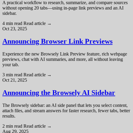
A practical workflow to research, summarize, and compare sources
without opening 20 tabs—using in-page link previews and an AI
sidebar.
4 min read
Read article
→
Oct 23, 2025
Announcing Browser Link Previews
Experience the new Browsely Link Preview feature, rich webpage
previews, chat with AI summaries, and more, all without leaving
your tab.
3 min read
Read article
→
Oct 21, 2025
Announcing the Browsely AI Sidebar
The Browsely sidebar: an AI side panel that lets you select content,
attach files, and stream answers for faster research, fewer tabs, better
results.
2 min read
Read article
→
Aug 29, 2025