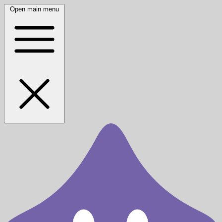
Open main menu