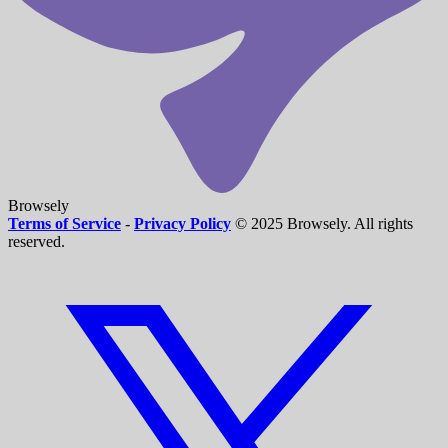
Browsely
Terms of Service
-
Privacy Policy
© 2025 Browsely. All rights
reserved.