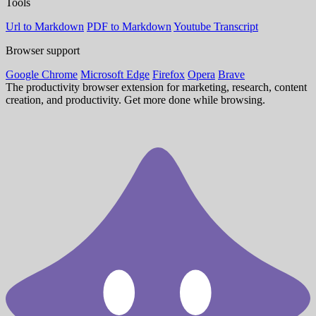
Tools
Url to Markdown
PDF to Markdown
Youtube Transcript
Browser support
Google Chrome
Microsoft Edge
Firefox
Opera
Brave
The productivity browser extension for marketing, research, content
creation, and productivity. Get more done while browsing.