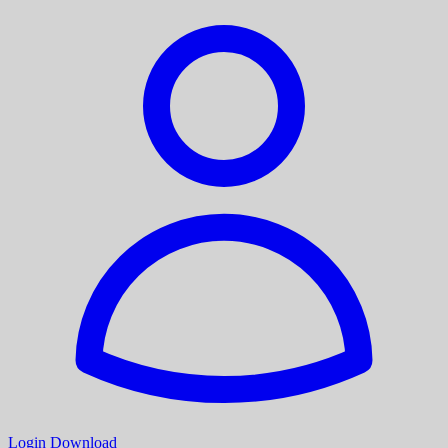
Login
Download